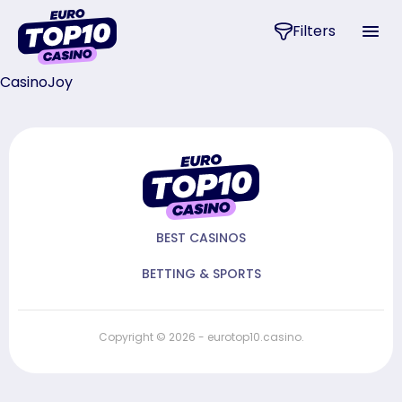
Filters
CasinoJoy
BEST CASINOS
BETTING & SPORTS
Copyright © 2026 - eurotop10.casino.