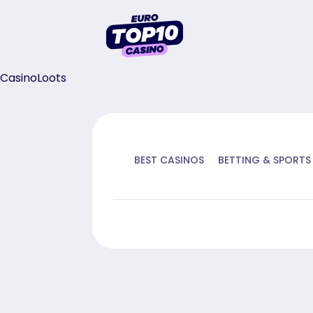
CasinoLoots
BEST CASINOS
BETTING & SPORTS