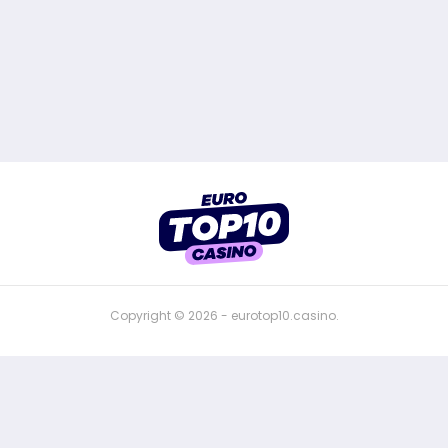
Copyright © 2026 - eurotop10.casino.