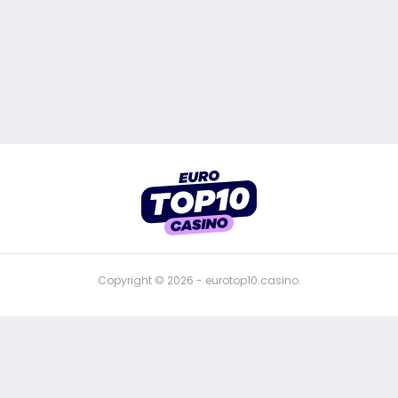
Copyright © 2026 - eurotop10.casino.