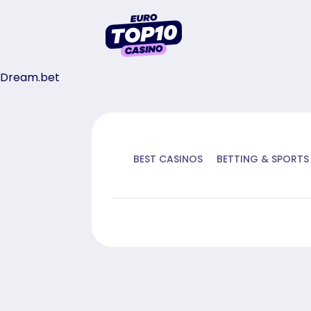
Dream.bet
BEST CASINOS
BETTING & SPORTS