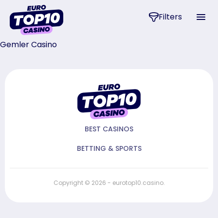
Filters
Gemler Casino
BEST CASINOS
BETTING & SPORTS
Copyright © 2026 - eurotop10.casino.