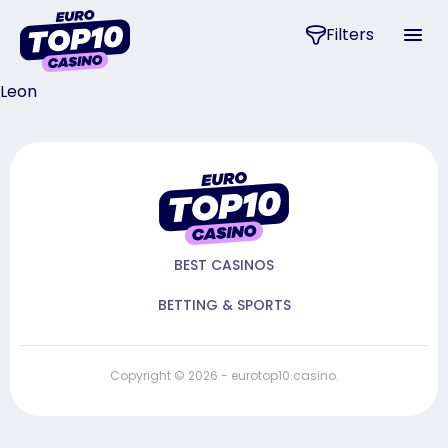
Filters
Leon
BEST CASINOS
BETTING & SPORTS
Copyright © 2026 - eurotop10.casino.