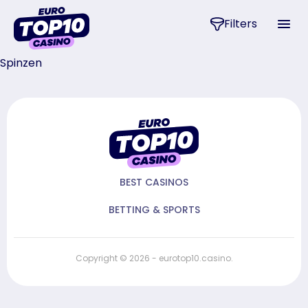
Filters
Spinzen
BEST CASINOS
BETTING & SPORTS
Copyright © 2026 - eurotop10.casino.