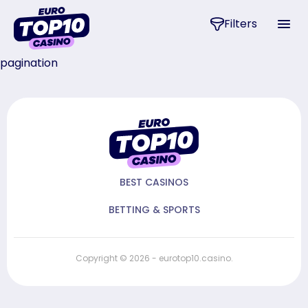
Filters
pagination
BEST CASINOS
BETTING & SPORTS
Copyright © 2026 - eurotop10.casino.