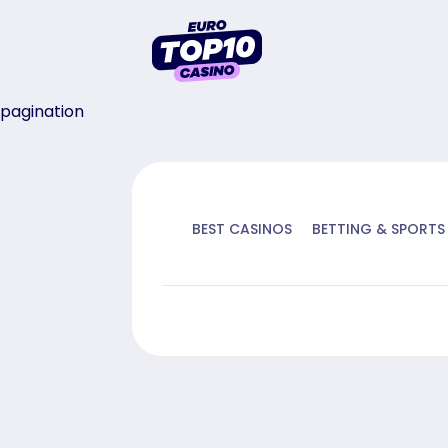
pagination
BEST CASINOS
BETTING & SPORTS