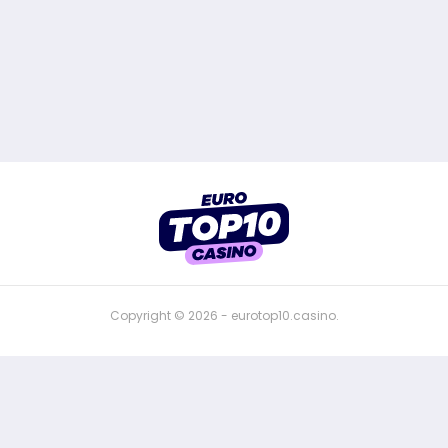
Copyright © 2026 - eurotop10.casino.